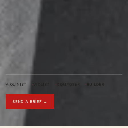
VIOLINIST
VIOLIST
COMPOSER
BUILDER
SEND A BRIEF →