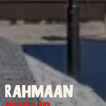
Rahmaan