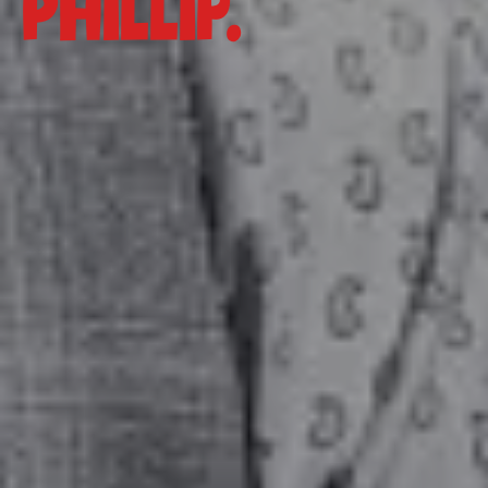
Phillip.