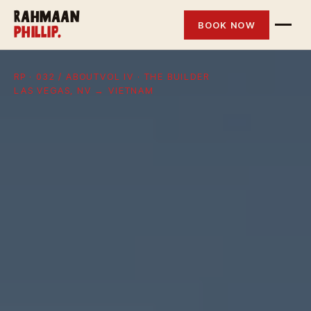
Rahmaan
BOOK NOW
Phillip.
RP · 032 / ABOUT
VOL IV · THE BUILDER
LAS VEGAS, NV → VIETNAM