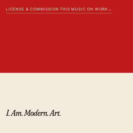
LICENSE & COMMISSION THIS MUSIC ON WORK
→
I. Am. Modern. Art.