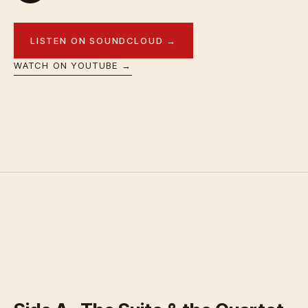
LISTEN ON SOUNDCLOUD →
WATCH ON YOUTUBE →