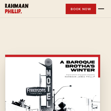
Rahmaan
BOOK NOW
Phillip.