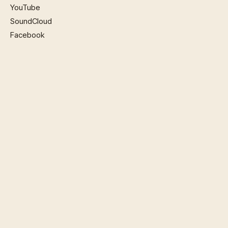
YouTube
SoundCloud
Facebook
SITEMAP
Home
Music
Watch
Book Now
Phillip Violins
About