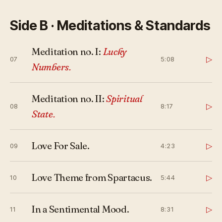
Side B · Meditations & Standards
Meditation no. I:
Lucky
▷
07
5:08
Numbers.
Meditation no. II:
Spiritual
▷
08
8:17
State.
Love For Sale.
▷
09
4:23
Love Theme from Spartacus.
▷
10
5:44
In a Sentimental Mood.
▷
11
8:31