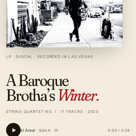
LP · DIGITAL
RECORDED IN LAS VEGAS
A Baroque
Brotha’s
Winter.
STRING QUARTET NO. I · 11 TRACKS · 2023
El Árbol
Side A · 01
0:00
/
3:26