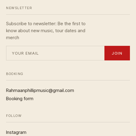
NEWSLETTER
Subscribe to newsletter: Be the first to
know about new music, tour dates and
merch
JOIN
BOOKING
Rahmaanphillipmusic@gmail.com
Booking form
FOLLOW
Instagram