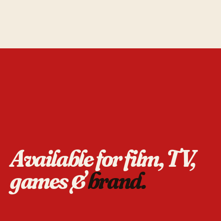
Available for film, TV,
games &
brand.