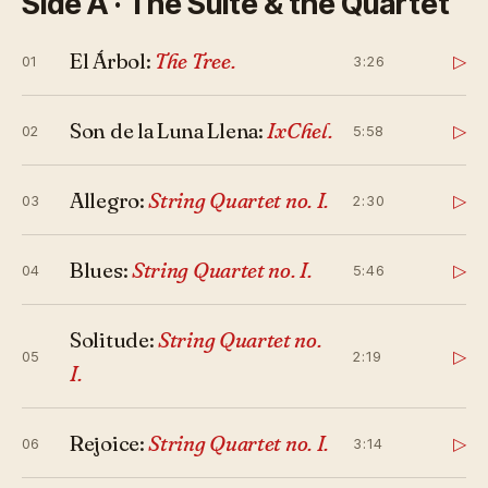
Side A · The Suite & the Quartet
El Árbol:
The Tree.
▷
01
3:26
Son de la Luna Llena:
IxChel.
▷
02
5:58
Allegro:
String Quartet no. I.
▷
03
2:30
Blues:
String Quartet no. I.
▷
04
5:46
Solitude:
String Quartet no.
▷
05
2:19
I.
Rejoice:
String Quartet no. I.
▷
06
3:14