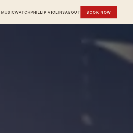
MUSIC
WATCH
PHILLIP VIOLINS
ABOUT
BOOK NOW