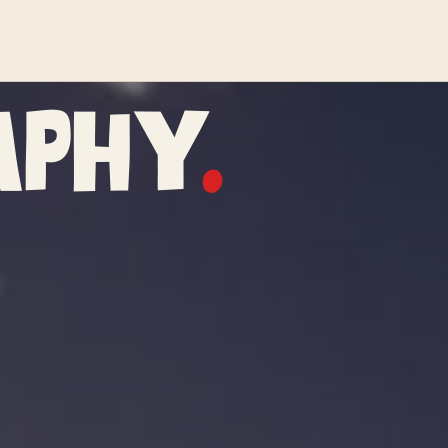
aphy
.