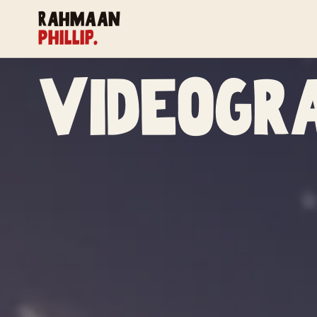
Rahmaan
Phillip.
Videogr